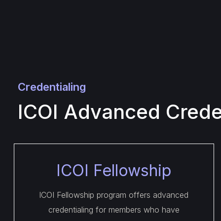
Credentialing
ICOI Advanced Creden
ICOI Fellowship
ICOI Fellowship program offers advanced
credentialing for members who have