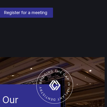
Register for a meeting
 Our