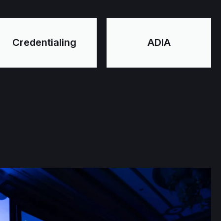
Credentialing
ADIA