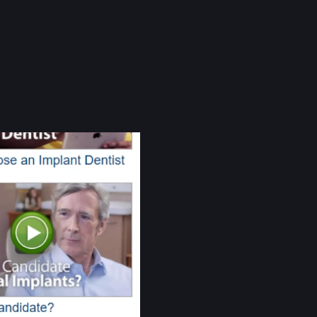
Lorem ipsum dolor sit amet, c
ullamcorper mattis, pulvinar