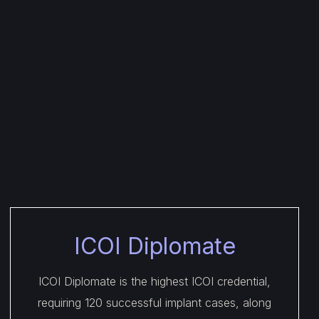
ICOI Diplomate
ICOI Diplomate is the highest ICOI credential,
requiring 120 successful implant cases, along