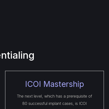
tialing
ICOI Mastership
The next level, which has a prerequisite of
80 successful implant cases, is ICOI