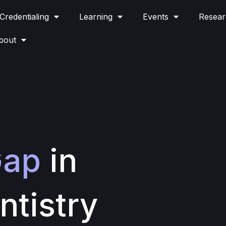
Credentialing
Learning
Events
Resear
bout
ap
in
ntistry