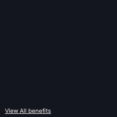
onsectetur adipiscing elit. Ut elit tellus, luctus nec
 dapibus leo.
View All benefits