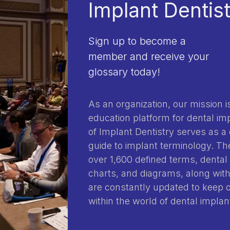
Implant Dentis
Sign up to become a
member and receive your
glossary today!
As an organization, our mission is
education platform for dental im
of Implant Dentistry serves as a
guide to implant terminology. 
over 1,600 defined terms, dental 
charts, and diagrams, along with
are constantly updated to keep
within the world of dental implan