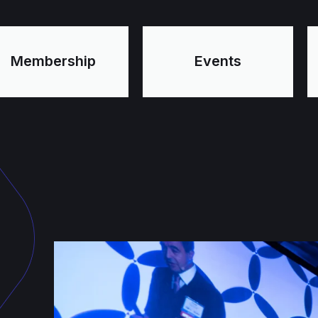
Membership
Events