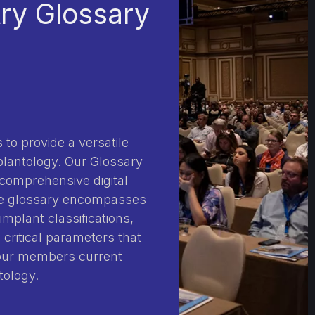
try Glossary
 to provide a versatile
plantology. Our Glossary
 comprehensive digital
The glossary encompasses
implant classifications,
 critical parameters that
 our members current
tology.