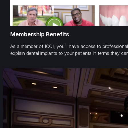
Membership Benefits
As a member of ICOI, you’ll have access to professiona
explain dental implants to your patients in terms they ca