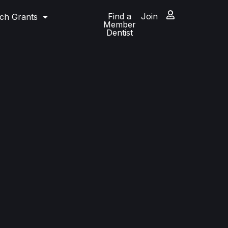
Find a
Join
ch Grants
Member
Dentist