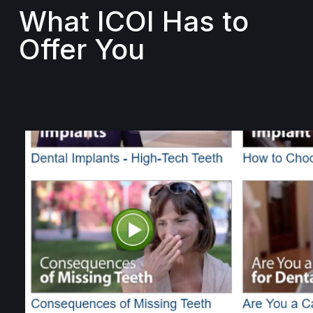
What ICOI Has to
Offer You