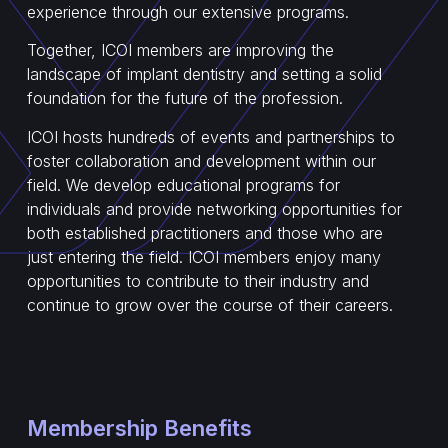
experience through our extensive programs.
Together, ICOI members are improving the
landscape of implant dentistry and setting a solid
foundation for the future of the profession.
ICOI hosts hundreds of events and partnerships to
foster collaboration and development within our
field. We develop educational programs for
individuals and provide networking opportunities for
both established practitioners and those who are
just entering the field. ICOI members enjoy many
opportunities to contribute to their industry and
continue to grow over the course of their careers.
Membership Benefits