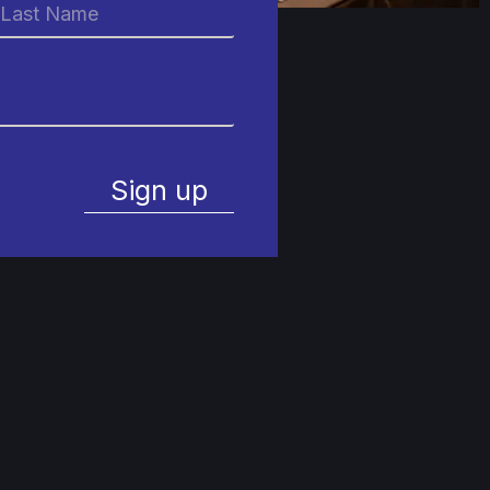
Sign up