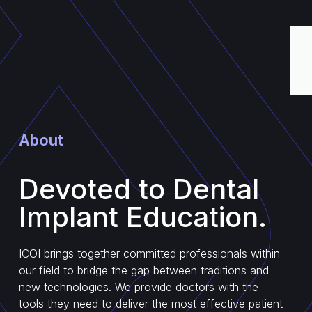
About
Devoted to Dental
Implant Education.
ICOI brings together committed professionals within
our field to bridge the gap between traditions and
new technologies. We provide doctors with the
tools they need to deliver the most effective patient