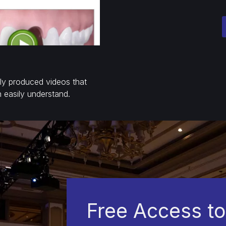
lly produced videos that
n easily understand.
Free Access to