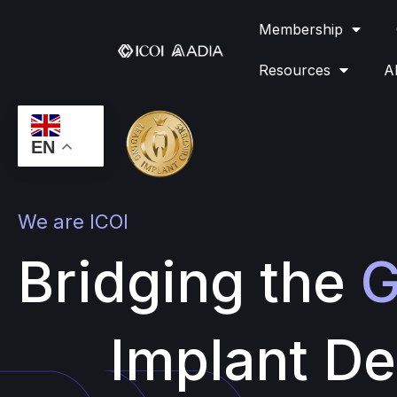
Membership
Resources
A
EN
We are ICOI
Bridging the
G
Implant De