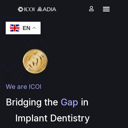
EN
We are ICOI
Bridging the
Gap
in
Implant Dentistry