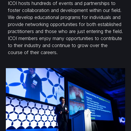
ICOI hosts hundreds of events and partnerships to
foster collaboration and development within our field.
We develop educational programs for individuals and
provide networking opportunities for both established
practitioners and those who are just entering the field.
ICOI members enjoy many opportunities to contribute
to their industry and continue to grow over the
course of their careers.