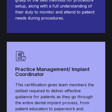
setup, along with a full understanding of
their duty to monitor and attend to patient
needs during procedures.
Practice Management/ Implant
Coordinator
This certification gives team members the
skillset required to deliver effective
guidance for patients as they go through
the entire dental implant process, from
patient education to paperwork and