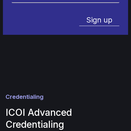
Sign up
Credentialing
ICOI Advanced
Credentialing