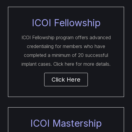
ICOI Fellowship
ICOI Fellowship program offers advanced
credentialing for members who have
completed a minimum of 20 successful
implant cases. Click here for more details.
Click Here
ICOI Mastership