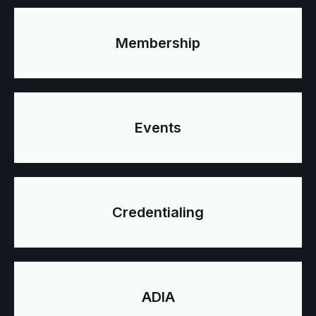
Membership
Events
Credentialing
ADIA