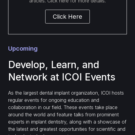
articles. Click here for more details.
Click Here
Upcoming
Develop, Learn, and
Network at ICOI Events
As the largest dental implant organization, ICOI hosts
regular events for ongoing education and
collaboration in our field. These events take place
around the world and feature talks from prominent
experts in implant dentistry, along with a showcase of
the latest and greatest opportunities for scientific and