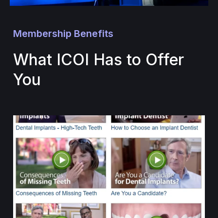
Membership Benefits
What ICOI Has to Offer
You