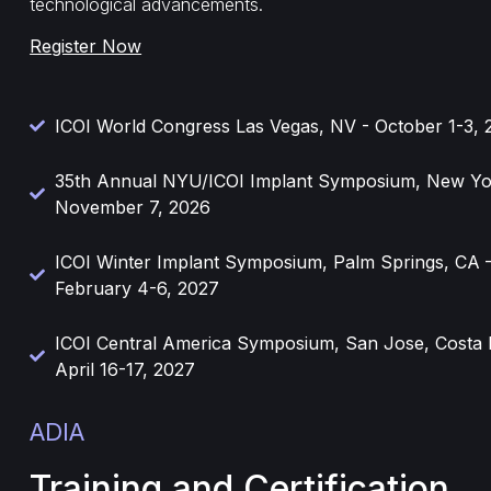
technological advancements.
Register Now
ICOI World Congress Las Vegas, NV - October 1-3, 
35th Annual NYU/ICOI Implant Symposium, New Yo
November 7, 2026
ICOI Winter Implant Symposium, Palm Springs, CA 
February 4-6, 2027
ICOI Central America Symposium, San Jose, Costa 
April 16-17, 2027
ADIA
Training and Certification