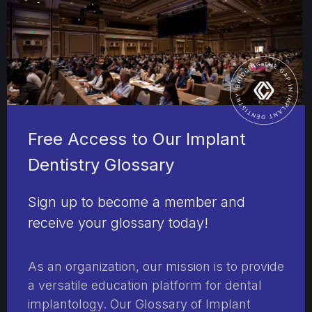
Free Access to Our Implant
Dentistry Glossary
Sign up to become a member and
receive your glossary today!
As an organization, our mission is to provide
a versatile education platform for dental
implantology. Our Glossary of Implant