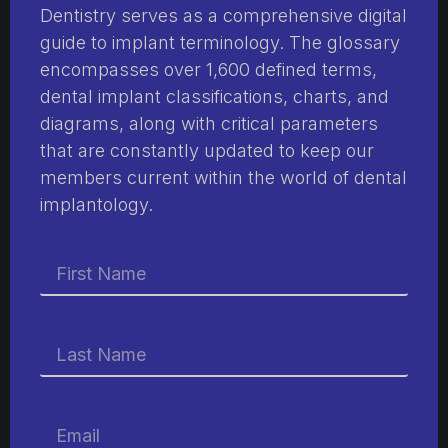
Dentistry serves as a comprehensive digital
guide to implant terminology. The glossary
encompasses over 1,600 defined terms,
dental implant classifications, charts, and
diagrams, along with critical parameters
that are constantly updated to keep our
members current within the world of dental
implantology.