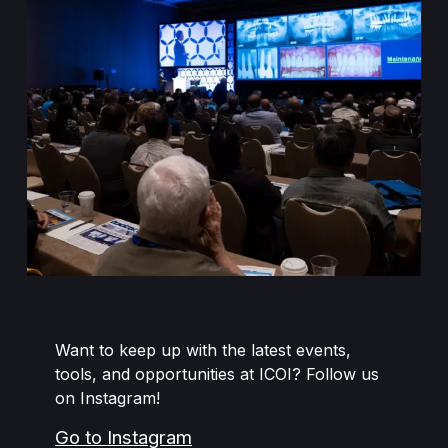
Want to keep up with the latest events,
tools, and opportunities at ICOI? Follow us
on Instagram!
Go to Instagram