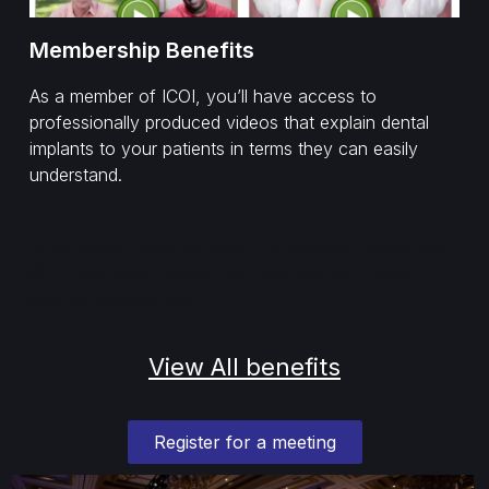
Membership Benefits
As a member of ICOI, you’ll have access to
professionally produced videos that explain dental
implants to your patients in terms they can easily
understand.
Lorem ipsum dolor sit amet, consectetur adipiscing
elit. Ut elit tellus, luctus nec ullamcorper mattis,
pulvinar dapibus leo.
View All benefits
Register for a meeting