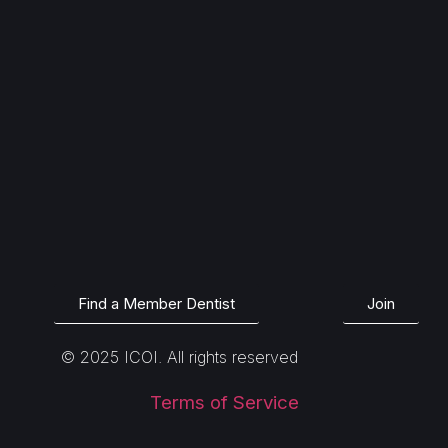
Find a Member Dentist
Join
© 2025 ICOI. All rights reserved
Terms of Service