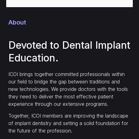
About
Devoted to Dental Implant
Education.
ICOI brings together committed professionals within
our field to bridge the gap between traditions and
new technologies. We provide doctors with the tools
they need to deliver the most effective patient
experience through our extensive programs.
Together, ICOI members are improving the landscape
of implant dentistry and setting a solid foundation for
the future of the profession.