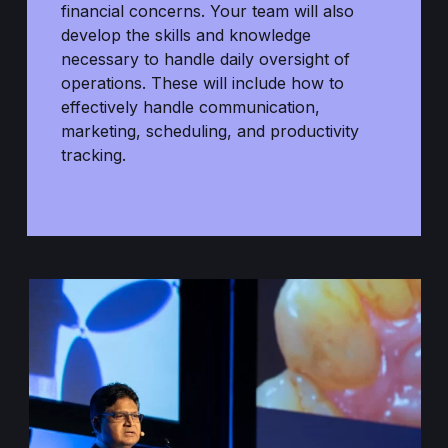
financial concerns. Your team will also
develop the skills and knowledge
necessary to handle daily oversight of
operations. These will include how to
effectively handle communication,
marketing, scheduling, and productivity
tracking.