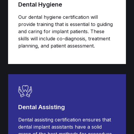
Dental Hygiene
Our dental hygiene certification will
provide training that is essential to guiding
and caring for implant patients. These
skills will include co-diagnosis, treatment
planning, and patient assessment.
Dental Assisting
Dental assisting certification ensures that
dental implant assistants have a solid
grasp of the best methods for procedure