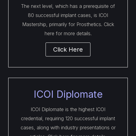
The next level, which has a prerequisite of
80 successful implant cases, is ICOI
Mastership, primarily for Prosthetics. Click
here for more details.
Click Here
ICOI Diplomate
ICOI Diplomate is the highest ICOI
credential, requiring 120 successful implant
cases, along with industry presentations or