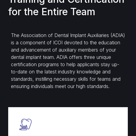
for the Entire Team
The Association of Dental Implant Auxiliaries (ADIA)
is a component of ICOI devoted to the education
and advancement of auxiliary members of your
dental implant team. ADIA offers three unique
certification programs to help applicants stay up-
to-date on the latest industry knowledge and
standards, instilling necessary skills for teams and
ensuring individuals meet our high standards.