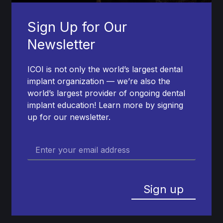
Sign Up for Our
Newsletter
ICOI is not only the world’s largest dental
implant organization — we’re also the
world’s largest provider of ongoing dental
implant education! Learn more by signing
up for our newsletter.
Sign up