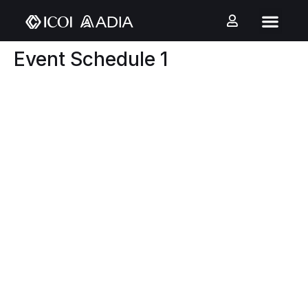
Event Schedule 1