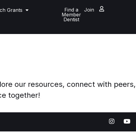
Find a
Join
ch Grants
Member
Dentist
ore our resources, connect with peers,
ce together!