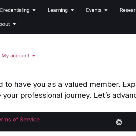
Credentialing
Learning
Events
Resear
bout
My account
d to have you as a valued member. Expl
 your professional journey. Let’s advan
erms of Service