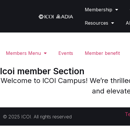
Membership
Resources
A
Members Menu
Events
Member benefit
Icoi member Section
Welcome to ICOI Campus! We’re thrille
and elevate
T
© 2025 ICOI. All rights reserved